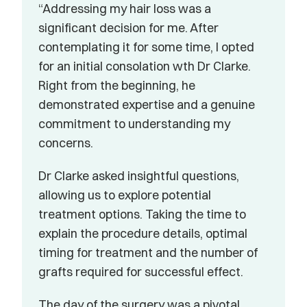
“Addressing my hair loss was a 
significant decision for me. After 
contemplating it for some time, I opted 
for an initial consolation wth Dr Clarke. 
Right from the beginning, he 
demonstrated expertise and a genuine 
commitment to understanding my 
concerns.
Dr Clarke asked insightful questions, 
allowing us to explore potential 
treatment options. Taking the time to 
explain the procedure details, optimal 
timing for treatment and the number of 
grafts required for successful effect.
The day of the surgery was a pivotal 