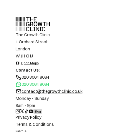
The Growth Clinic
1 Orchard Street
London
W1H 6HJ
map
Open Maps
Contact Us:
020 8064 8064
020 8064 8064
contact@thegrowthclinic.co.uk
Monday - Sunday
8am - 9pm
Blog
Privacy Policy
Terms & Conditions
FAQ’s