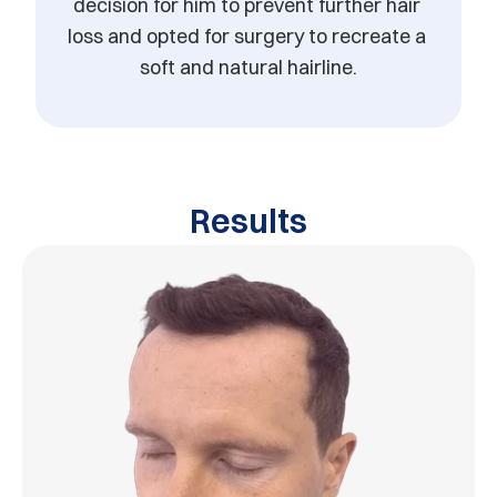
decision for him to prevent further hair 
loss and opted for surgery to recreate a 
soft and natural hairline.
Results