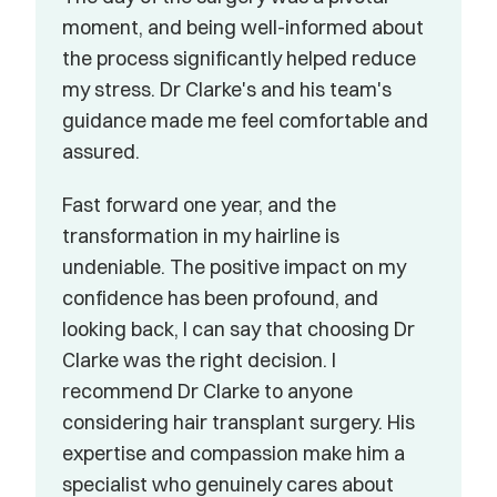
moment, and being well-informed about 
the process significantly helped reduce 
my stress. Dr Clarke's and his team's 
guidance made me feel comfortable and 
assured.
Fast forward one year, and the 
transformation in my hairline is 
undeniable. The positive impact on my 
confidence has been profound, and 
looking back, I can say that choosing Dr 
Clarke was the right decision. I 
recommend Dr Clarke to anyone 
considering hair transplant surgery. His 
expertise and compassion make him a 
specialist who genuinely cares about 