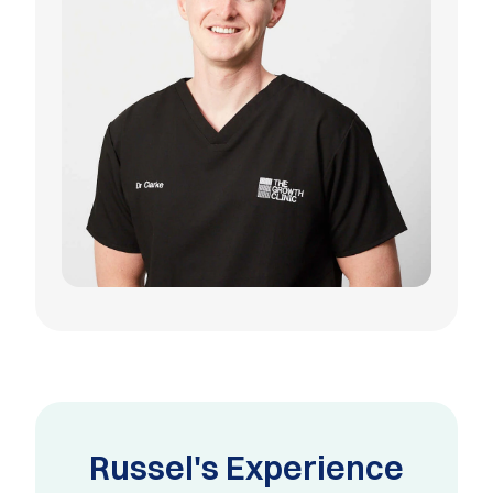
Russel's Experience