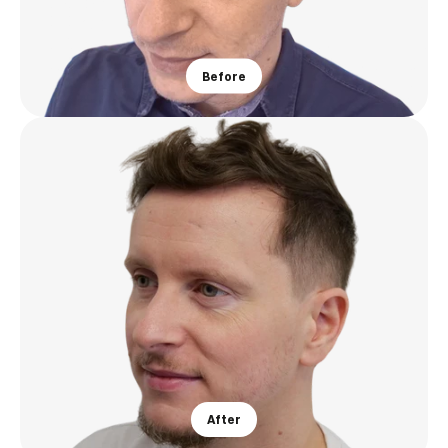
Before
After