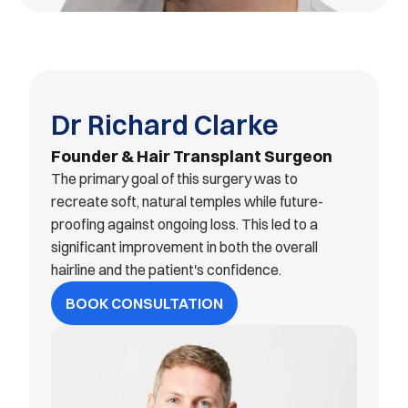
Dr Richard Clarke
Founder & Hair Transplant Surgeon
The primary goal of this surgery was to 
recreate soft, natural temples while future-
proofing against ongoing loss. This led to a 
significant improvement in both the overall 
hairline and the patient's confidence.
BOOK CONSULTATION