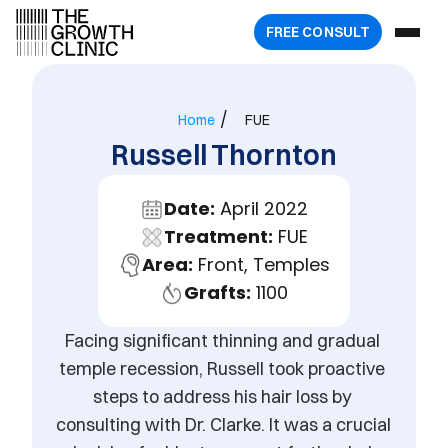
FREE 
CONSULT
/
Home
FUE
Russell Thornton
Date:
 April 2022
Treatment:
 FUE
Area:
 Front, Temples
Grafts:
 1100
Facing significant thinning and gradual 
temple recession, Russell took proactive 
steps to address his hair loss by 
consulting with Dr. Clarke. It was a crucial 