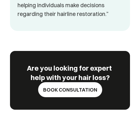
helping individuals make decisions 
regarding their hairline restoration.”
Are you looking for expert 
help with your hair loss?
BOOK CONSULTATION