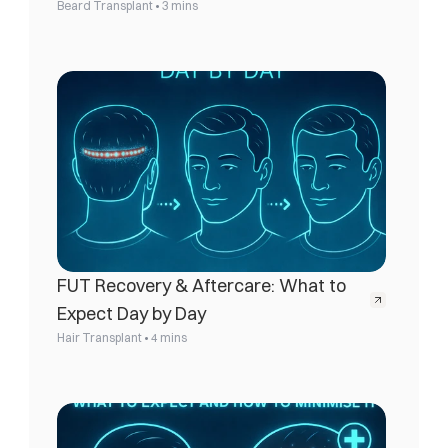
•
Beard Transplant
3 mins
FUT Recovery & Aftercare: What to 
Expect Day by Day
•
Hair Transplant
4 mins