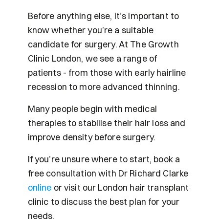
Before anything else, it’s important to 
know whether you’re a suitable 
candidate for surgery. At The Growth 
Clinic London, we see a range of 
patients - from those with early hairline 
recession to more advanced thinning.
Many people begin with medical 
therapies to stabilise their hair loss and 
improve density before surgery.
If you’re unsure where to start, book a 
free consultation with Dr Richard Clarke 
online 
or visit our London hair transplant 
clinic to discuss the best plan for your 
needs.