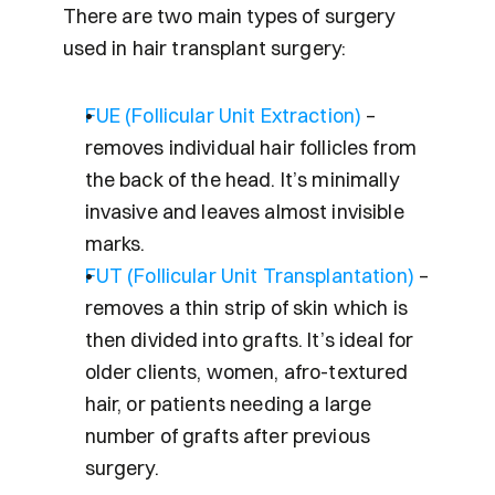
There are two main types of surgery 
used in hair transplant surgery:
FUE (Follicular Unit Extraction)
 – 
removes individual hair follicles from 
the back of the head. It’s minimally 
invasive and leaves almost invisible 
marks.
FUT (Follicular Unit Transplantation)
 – 
removes a thin strip of skin which is 
then divided into grafts. It’s ideal for 
older clients, women, afro-textured 
hair, or patients needing a large 
number of grafts after previous 
surgery.