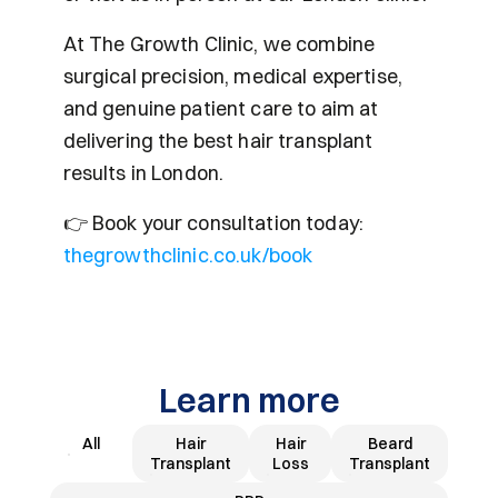
At The Growth Clinic, we combine 
surgical precision, medical expertise, 
and genuine patient care to aim at 
delivering the best hair transplant 
results in London.
👉 Book your consultation today: 
thegrowthclinic.co.uk/book
Learn more
All
Hair
Hair
Beard
Transplant
Loss
Transplant