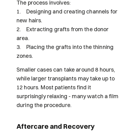
The process involves:
1.	Designing and creating channels for 
new hairs.
2.	Extracting grafts from the donor 
area.
3.	Placing the grafts into the thinning 
zones.
Smaller cases can take around 8 hours, 
while larger transplants may take up to 
12 hours. Most patients find it 
surprisingly relaxing - many watch a film 
during the procedure.
Aftercare and Recovery