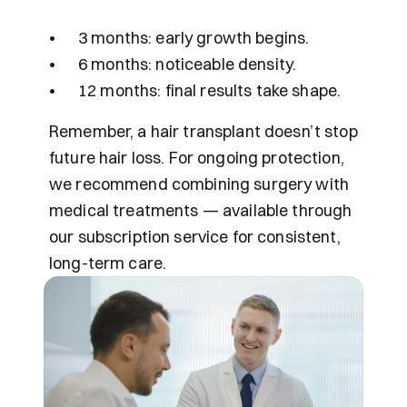
•	3 months: early growth begins.
•	6 months: noticeable density.
•	12 months: final results take shape.
Remember, a hair transplant doesn’t stop 
future hair loss. For ongoing protection, 
we recommend combining surgery with 
medical treatments — available through 
our subscription service for consistent, 
long-term care.