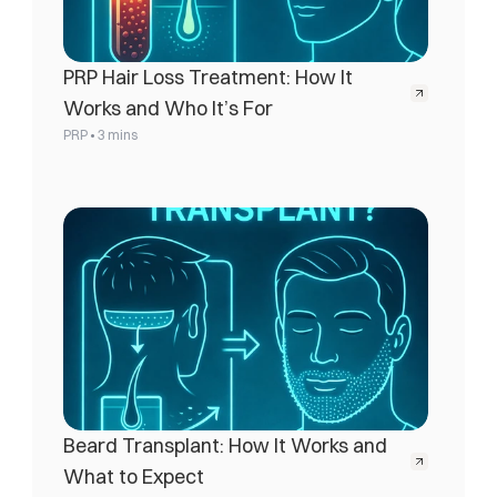
PRP Hair Loss Treatment: How It 
Works and Who It’s For
•
PRP
3 mins
Beard Transplant: How It Works and 
What to Expect