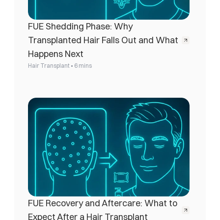
FUE Shedding Phase: Why 
Transplanted Hair Falls Out and What 
Happens Next
•
Hair Transplant
6 mins
FUE Recovery and Aftercare: What to 
Expect After a Hair Transplant