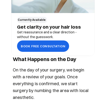
Currently Available 
Get clarity on your hair loss
Get reassurance and a clear direction - 
without the guesswork.
BOOK FREE CONSULTATION
What Happens on the Day
On the day of your surgery, we begin 
with a review of your goals. Once 
everything is confirmed, we start 
surgery by numbing the area with local 
anesthetic.