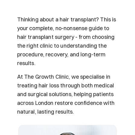
Thinking about a hair transplant? This is 
your complete, no-nonsense guide to 
hair transplant surgery - from choosing 
the right clinic to understanding the 
procedure, recovery, and long-term 
results.
At The Growth Clinic, we specialise in 
treating hair loss through both medical 
and surgical solutions, helping patients 
across London restore confidence with 
natural, lasting results.