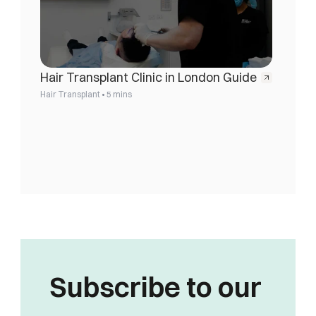
Hair Transplant Clinic in London Guide
•
Hair Transplant
5 mins
Subscribe to our 