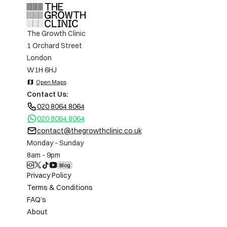
The Growth Clinic
1 Orchard Street
London
W1H 6HJ
map
Open Maps
Contact Us:
020 8064 8064
020 8064 8064
contact@thegrowthclinic.co.uk
Monday - Sunday
8am - 9pm
Blog
Privacy Policy
Terms & Conditions
FAQ’s
About