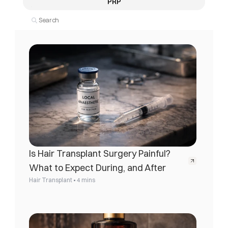
PRP
Is Hair Transplant Surgery Painful? 
What to Expect During, and After
•
Hair Transplant
4 mins