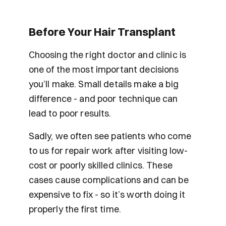
Before Your Hair Transplant
Choosing the right doctor and clinic is 
one of the most important decisions 
you’ll make. Small details make a big 
difference - and poor technique can 
lead to poor results. 
Sadly, we often see patients who come 
to us for repair work after visiting low-
cost or poorly skilled clinics. These 
cases cause complications and can be 
expensive to fix - so it’s worth doing it 
properly the first time.