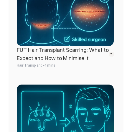
FUT Hair Transplant Scarring: What to 
Expect and How to Minimise It
•
Hair Transplant
4 mins