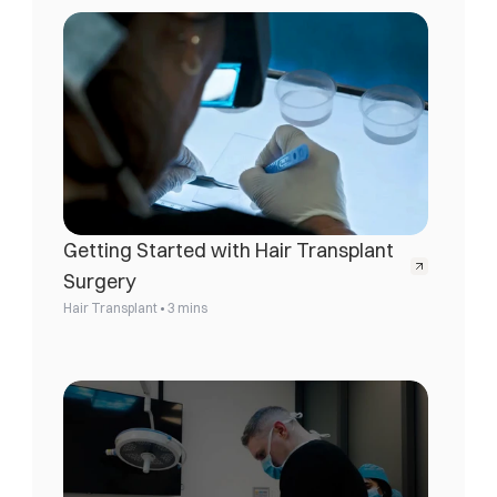
Getting Started with Hair Transplant 
Surgery
•
Hair Transplant
3 mins