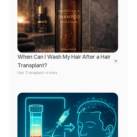
When Can I Wash My Hair After a Hair 
Transplant?
•
Hair Transplant
4 mins