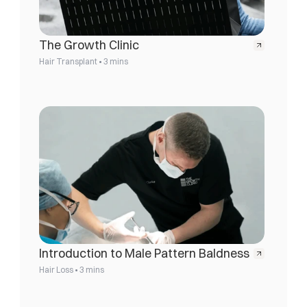
The Growth Clinic
•
Hair Transplant
3 mins
Introduction to Male Pattern Baldness
•
Hair Loss
3 mins