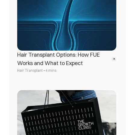
Hair Transplant Options: How FUE 
Works and What to Expect
•
Hair Transplant
4 mins