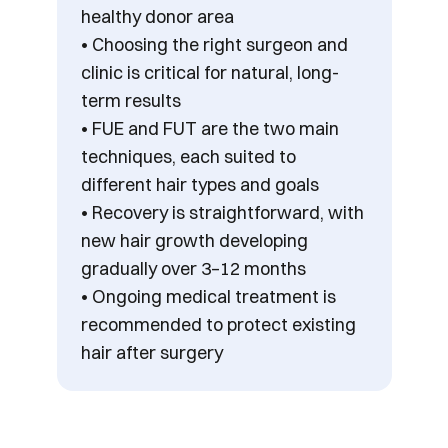
healthy donor area
• Choosing the right surgeon and 
clinic is critical for natural, long-
term results
• FUE and FUT are the two main 
techniques, each suited to 
different hair types and goals
• Recovery is straightforward, with 
new hair growth developing 
gradually over 3–12 months
• Ongoing medical treatment is 
recommended to protect existing 
hair after surgery