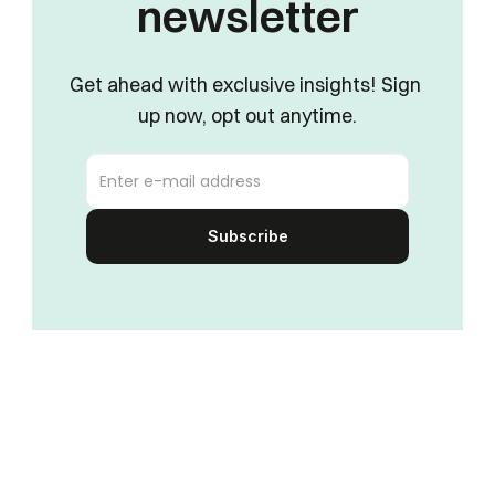
newsletter
Get ahead with exclusive insights! Sign 
up now, opt out anytime.
Subscribe