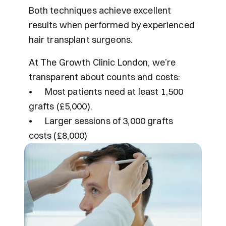
Both techniques achieve excellent 
results when performed by experienced 
hair transplant surgeons.
At The Growth Clinic London, we’re 
transparent about counts and costs:
•	Most patients need at least 1,500 
grafts (£5,000).
•	Larger sessions of 3,000 grafts 
costs (£8,000) 