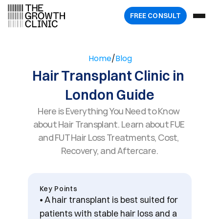
FREE 
CONSULT
Home
/
Blog
Hair Transplant Clinic in 
London Guide
Here is Everything You Need to Know 
about Hair Transplant. Learn about FUE 
and FUT Hair Loss Treatments, Cost, 
Recovery, and Aftercare.
Key Points
• A hair transplant is best suited for 
patients with stable hair loss and a 