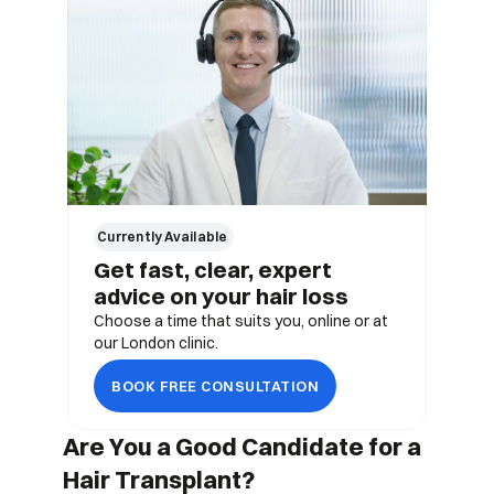
Currently Available 
Get fast, clear, expert 
advice on your hair loss
Choose a time that suits you, online or at 
our London clinic.
BOOK FREE CONSULTATION
Are You a Good Candidate for a 
Hair Transplant?