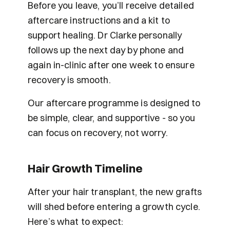
Before you leave, you’ll receive detailed 
aftercare instructions and a kit to 
support healing. Dr Clarke personally 
follows up the next day by phone and 
again in-clinic after one week to ensure 
recovery is smooth.
Our aftercare programme is designed to 
be simple, clear, and supportive - so you 
can focus on recovery, not worry.
Hair Growth Timeline
After your hair transplant, the new grafts 
will shed before entering a growth cycle. 
Here’s what to expect: