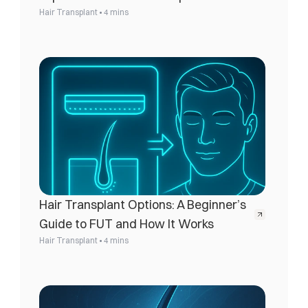
•
Hair Transplant
4 mins
Hair Transplant Options: A Beginner’s 
Guide to FUT and How It Works
•
Hair Transplant
4 mins