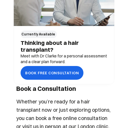
Currently Available 
Thinking about a hair 
transplant?
Meet with Dr Clarke for a personal assessment 
and a clear plan forward.
BOOK FREE CONSULTATION
Book a Consultation
Whether you’re ready for a hair 
transplant now or just exploring options, 
you can book a free online consultation 
or visit us in person at our London clinic.