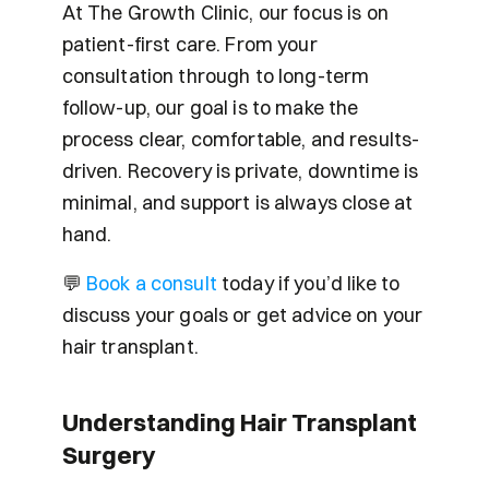
At The Growth Clinic, our focus is on 
patient-first care. From your 
consultation through to long-term 
follow-up, our goal is to make the 
process clear, comfortable, and results-
driven. Recovery is private, downtime is 
minimal, and support is always close at 
hand.
💬 
Book a consult 
today if you’d like to 
discuss your goals or get advice on your 
hair transplant. 
Understanding Hair Transplant 
Surgery